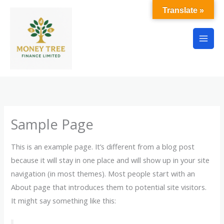
Skip
Translate »
to
content
Sample Page
This is an example page. It’s different from a blog post
because it will stay in one place and will show up in your site
navigation (in most themes). Most people start with an
About page that introduces them to potential site visitors.
It might say something like this: