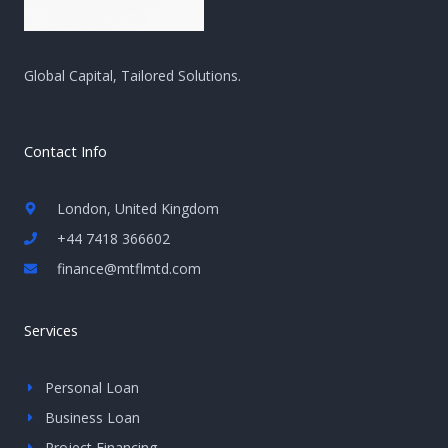
Global Capital, Tailored Solutions.
Contact Info
London, United Kingdom
+44 7418 366602
finance@mtflmtd.com
Services
Personal Loan
Business Loan
Project Financing