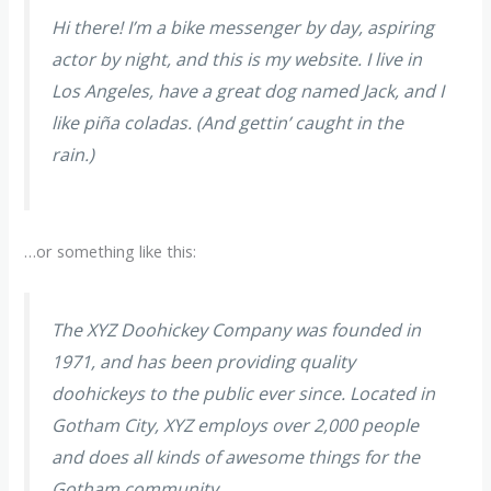
Hi there! I’m a bike messenger by day, aspiring
actor by night, and this is my website. I live in
Los Angeles, have a great dog named Jack, and I
like piña coladas. (And gettin’ caught in the
rain.)
…or something like this:
The XYZ Doohickey Company was founded in
1971, and has been providing quality
doohickeys to the public ever since. Located in
Gotham City, XYZ employs over 2,000 people
and does all kinds of awesome things for the
Gotham community.