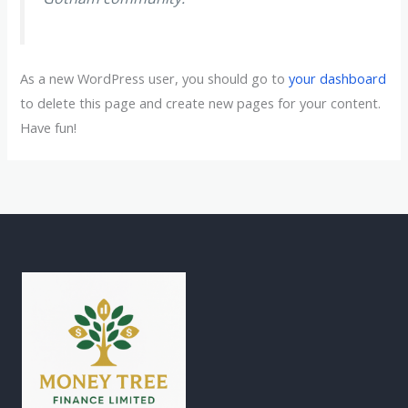
As a new WordPress user, you should go to
your dashboard
to delete this page and create new pages for your content.
Have fun!